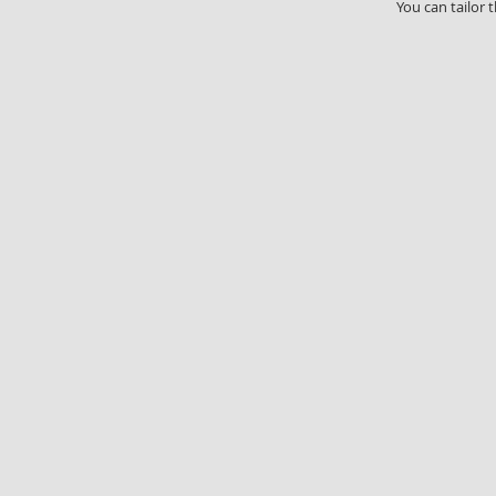
You can tailor 