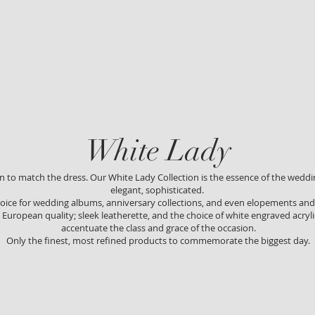
White Lad
y
on to match the dress. Our White Lady Collection is the esse
nce of the weddin
elegant, sophisticated.
 choice for wedding albums, anniversary collections, and even elopements a
European quality; sleek leatherette, and the choice of white engraved acryli
accentuate the class and grace of the occasion.
Only the finest, most refined products to commemorate the biggest day.