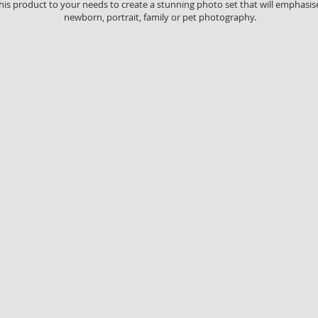
this product to your needs to create a stunning photo set that will emphasi
newborn, portrait, family or pet photography.