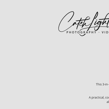
This 3-in
A practical, c
a