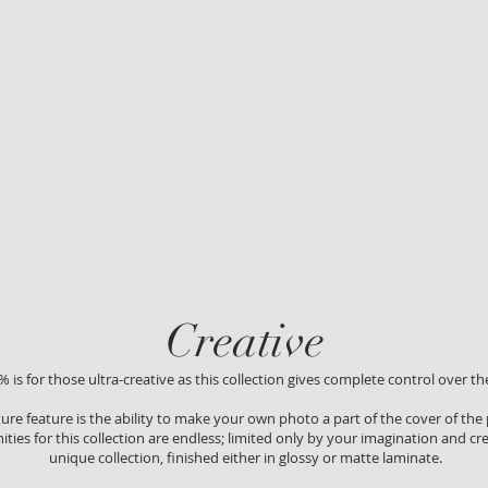
Creative
 is for those ultra-creative as this collection gives complete control over the
ture feature is the ability to make your own photo a part of the cover of the
ties for this collection are endless; limited only by your imagination and crea
unique collection, finished either in glossy or matte laminate.