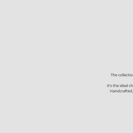
The collecti
It’s the ideal
Handcrafted, 