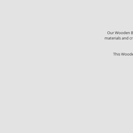
Our Wooden Box
materials and cr
This Woode