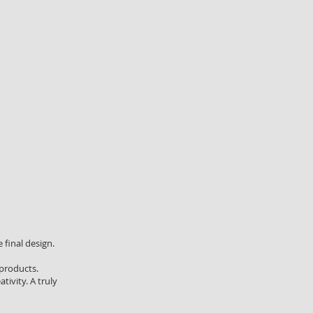
 final design.
 products.
tivity. A truly