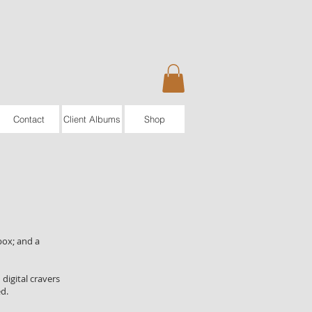
Contact
Client Albums
Shop
box; and a
digital cravers
ed.