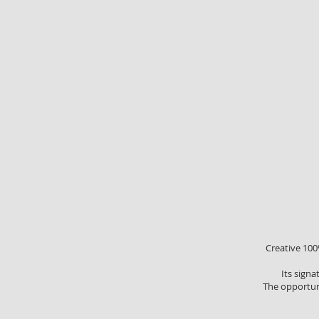
Creative 100%
Its signa
The opportuni