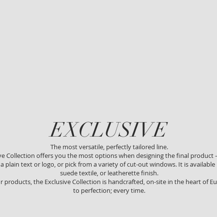
EXCLUSIVE
The most versatile, perfectly tailored line.
ve Collection offers you the most options when designing the final product 
 plain text or logo, or pick from a variety of cut-out windows. It is available i
suede textile, or leatherette finish.
ur products, the Exclusive Collection is handcrafted, on-site in the heart of
to perfection; every time.