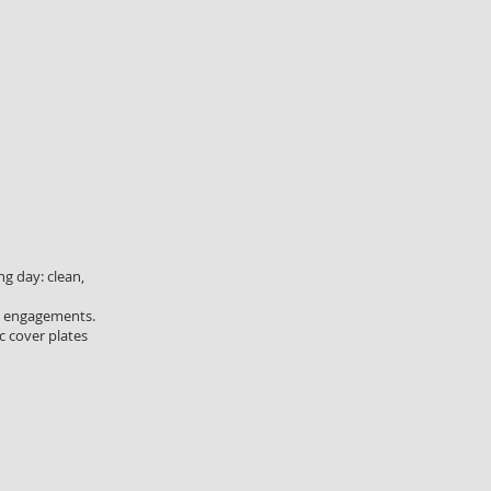
g day: clean,
nd engagements.
c cover plates