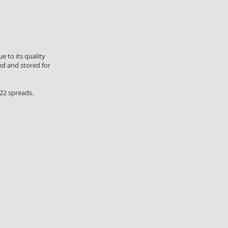
e to its quality
ed and stored for
 22 spreads.