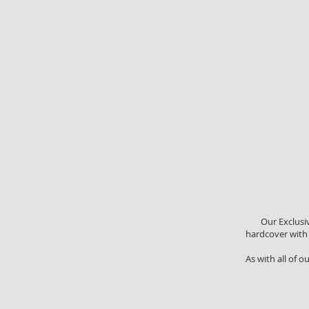
Our Exclusi
hardcover with a
As with all of o