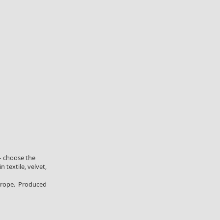
– choose the
n textile, velvet,
 Europe. Produced