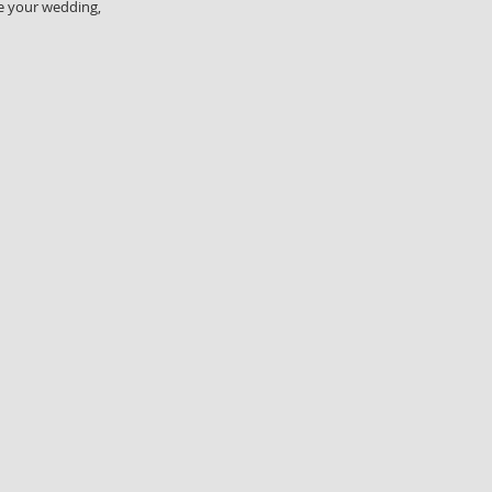
se your wedding,