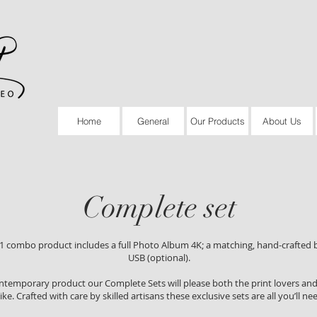
Home
General
Our Products
About Us
Complete set
-1 combo product includes a full Photo Album 4K; a matching, hand-crafted 
USB (optional).
ontemporary product our Complete Sets will please both the print lovers and 
like. Crafted with care by skilled artisans these exclusive sets are all you’ll ne