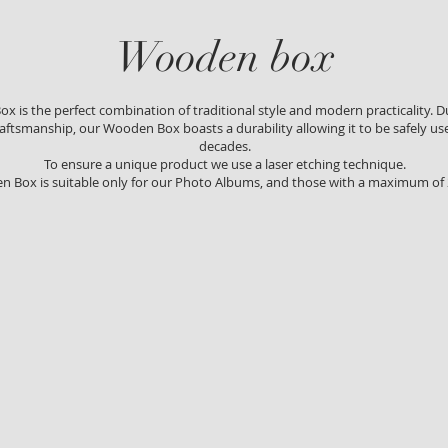
Wooden box
 is the perfect combination of traditional style and modern practicality. Du
aftsmanship, our Wooden Box boasts a durability allowing it to be safely us
decades.
To ensure a unique product we use a laser etching technique.
n Box is suitable only for our Photo Albums, and those with a maximum of