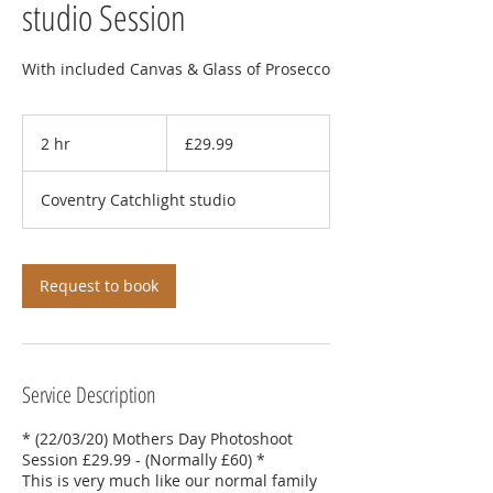
studio Session
With included Canvas & Glass of Prosecco
29.99
British
2 hr
2
£29.99
pounds
h
r
Coventry Catchlight studio
Request to book
Service Description
* (22/03/20) Mothers Day Photoshoot
Session £29.99 - (Normally £60) *
This is very much like our normal family