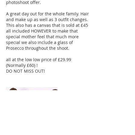
photoshoot offer.
A great day out for the whole family. Hair
and make up as well as 3 outfit changes.
This also has a canvas that is sold at £45
all included HOWEVER to make that
special mother feel that much more
special we also include a glass of
Prosecco throughout the shoot.
all at the low low price of £29.99
(Normally £60) !
DO NOT MISS OUT!