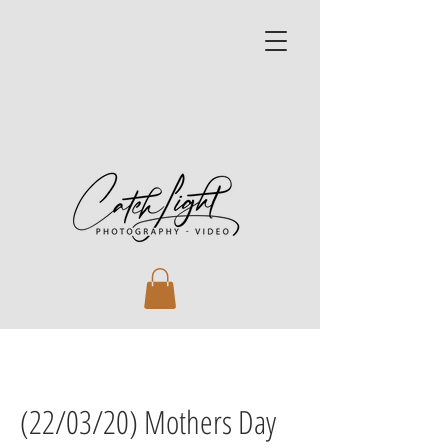
(22/03/20) Mothers Day