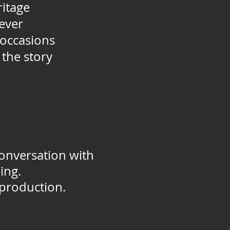
ritage
rever
 occasions
the story
onversation with
ing.
 production.