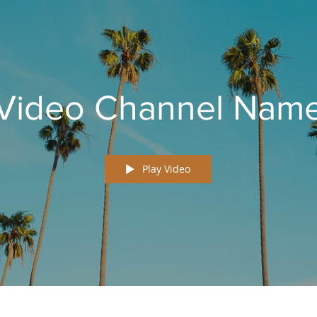
Video Channel Nam
Play Video