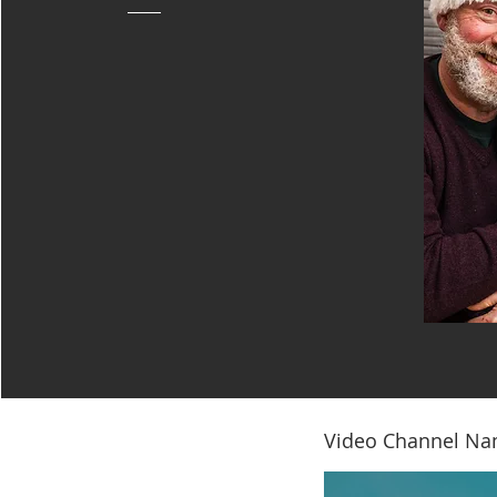
Video Channel N