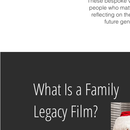
These bespoke vi
people who matte
reflecting on t
future gen
What Is a Family
Legacy Film?