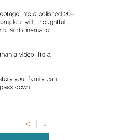
footage into a polished 20–
omplete with thoughtful
sic, and cinematic
than a video. It’s a
istory your family can
d pass down.