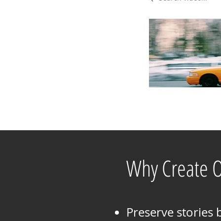
Why Create 
Preserve stories 