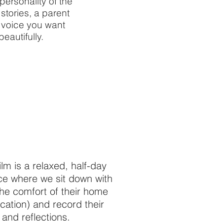
ersonality of the
stories, a parent
e voice you want
eautifully.
lm is a relaxed, half-day
ce where we sit down with
the comfort of their home
ocation) and record their
 and reflections.