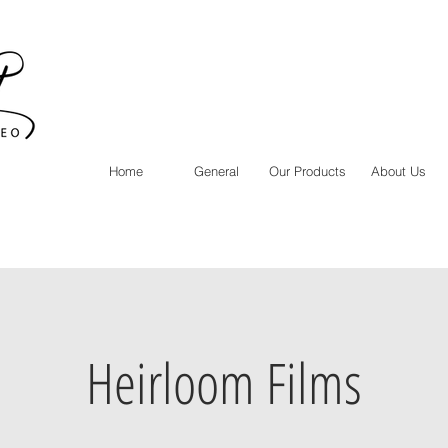
Home
General
Our Products
About Us
Heirloom Films