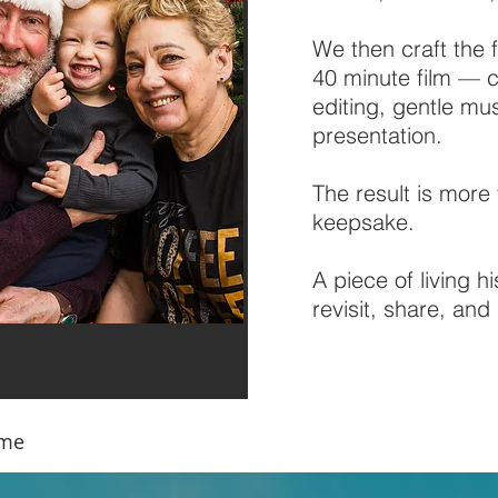
We then craft the 
40 minute film — c
editing, gentle mu
presentation.
The result is more 
keepsake.
A piece of living h
revisit, share, an
ame