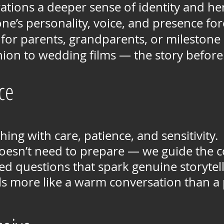
ations a deeper sense of identity and he
ne’s personality, voice, and presence fo
 for parents, grandparents, or milestone
ion to wedding films — the story before 
ce
ing with care, patience, and sensitivity.
oesn’t need to prepare — we guide the c
d questions that spark genuine storytell
ls more like a warm conversation than a