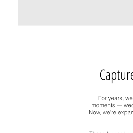
Capture
For years, we
moments — weddi
Now, we’re expan