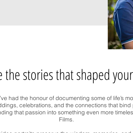
 the stories that shaped your
’ve had the honour of documenting some of life’s m
ngs, celebrations, and the connections that bind 
ding that passion into something even more timele
Films.