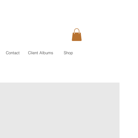
Contact
Client Albums
Shop