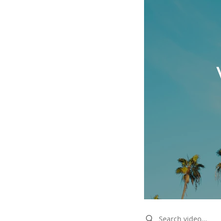
Search videos