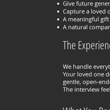
Give future gener
Capture a loved o
A meaningful gift
A natural compan
The Experien
We handle everyth
Your loved one d
gentle, open-ende
The interview fee