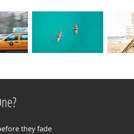
One?
before they fade