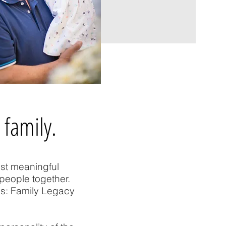
 family.
ost meaningful
people together.
ss: Family Legacy