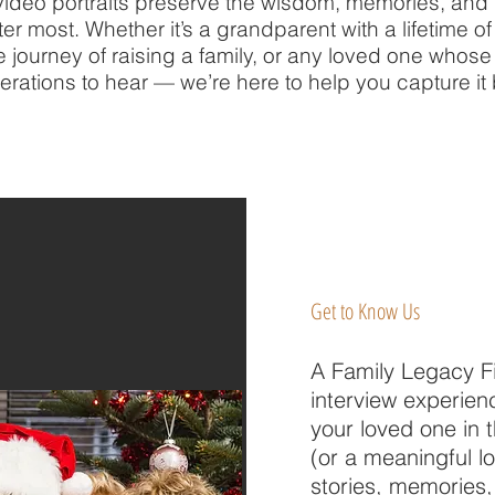
deo portraits preserve the wisdom, memories, and p
r most. Whether it’s a grandparent with a lifetime of 
he journey of raising a family, or any loved one whos
erations to hear — we’re here to help you capture it b
Get to Know Us
A Family Legacy Fi
interview experien
your loved one in 
(or a meaningful l
stories, memories,